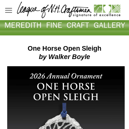
Skip
to
content
One Horse Open Sleigh
by
Walker Boyle