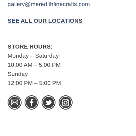
gallery@meredithfinecrafts.com
SEE ALL OUR LOCATIONS
STORE HOURS:
Monday – Saturday
10:00 AM – 5:00 PM
Sunday
12:00 PM – 5:00 PM