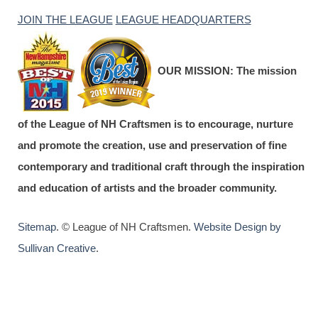
JOIN THE LEAGUE
LEAGUE HEADQUARTERS
OUR MISSION:
The mission
of the League of NH Craftsmen is to encourage, nurture
and promote the creation, use and preservation of fine
contemporary and traditional craft through the inspiration
and education of artists and the broader community.
Sitemap
. © League of NH Craftsmen.
Website Design by
Sullivan Creative
.