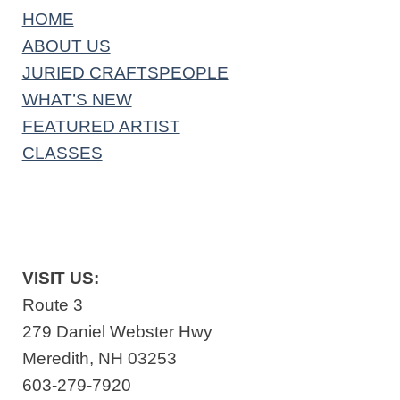
HOME
ABOUT US
JURIED CRAFTSPEOPLE
WHAT’S NEW
FEATURED ARTIST
CLASSES
VISIT US:
Route 3
279 Daniel Webster Hwy
Meredith, NH 03253
603-279-7920