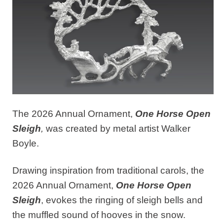
The 2026 Annual Ornament,
One Horse Open
Sleigh
,
was created by metal artist Walker
Boyle.
Drawing inspiration from traditional carols, the
2026 Annual Ornament,
One Horse Open
Sleigh
, evokes the ringing of sleigh bells and
the muffled sound of hooves in the snow.