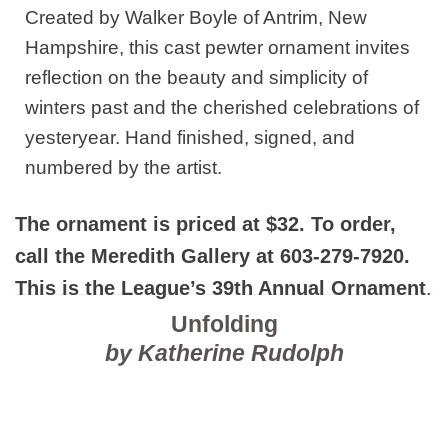
Created by Walker Boyle of Antrim, New
Hampshire, this cast pewter ornament invites
reflection on the beauty and simplicity of
winters past and the cherished celebrations of
yesteryear. Hand finished, signed, and
numbered by the artist.
The ornament is priced at $32. To order,
call the Meredith Gallery at 603-279-7920.
This is the League’s 39th Annual Ornament
.
Unfolding
by
Katherine Rudolph