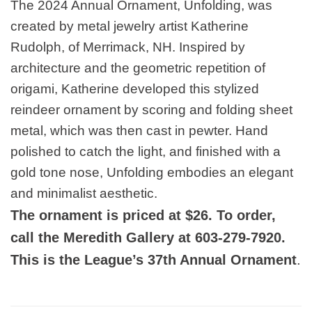
The 2024 Annual Ornament, Unfolding, was
created by metal jewelry artist Katherine
Rudolph, of Merrimack, NH. Inspired by
architecture and the geometric repetition of
origami, Katherine developed this stylized
reindeer ornament by scoring and folding sheet
metal, which was then cast in pewter. Hand
polished to catch the light, and finished with a
gold tone nose, Unfolding embodies an elegant
and minimalist aesthetic.
The ornament is priced at $26. To order,
call the Meredith Gallery at 603-279-7920.
This is the League’s 37th Annual Ornament
.