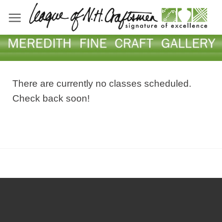
Skip
to
content
There are currently no classes scheduled.
Check back soon!